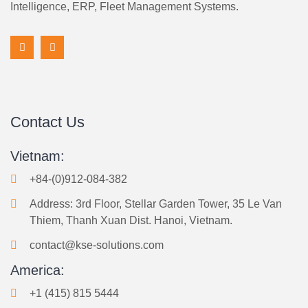
Intelligence, ERP, Fleet Management Systems.
Contact Us
Vietnam:
+84-(0)912-084-382
Address: 3rd Floor, Stellar Garden Tower, 35 Le Van
Thiem, Thanh Xuan Dist. Hanoi, Vietnam.
contact@kse-solutions.com
America:
+1 (415) 815 5444