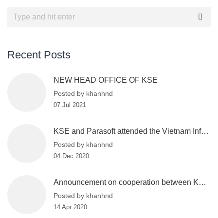
Recent Posts
NEW HEAD OFFICE OF KSE
Posted by khanhnd
07 Jul 2021
KSE and Parasoft attended the Vietnam Information Security Day 2020
Posted by khanhnd
04 Dec 2020
Announcement on cooperation between KSE and VinBigdata
Posted by khanhnd
14 Apr 2020