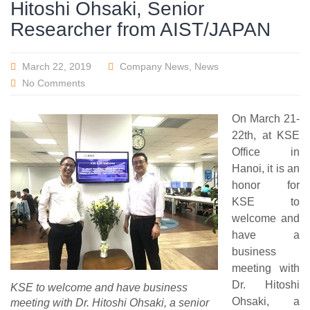
Hitoshi Ohsaki, Senior
Researcher from AIST/JAPAN
March 22, 2019
Company News
,
News
No Comments
On March 21-
22th, at KSE
Office in
Hanoi, it is an
honor for
KSE to
welcome and
have a
business
meeting with
Dr. Hitoshi
KSE to welcome and have business
Ohsaki, a
meeting with Dr. Hitoshi Ohsaki, a senior