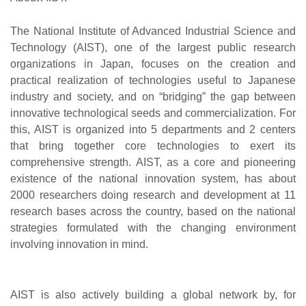
The National Institute of Advanced Industrial Science and
Technology (AIST), one of the largest public research
organizations in Japan, focuses on the creation and
practical realization of technologies useful to Japanese
industry and society, and on “bridging” the gap between
innovative technological seeds and commercialization. For
this, AIST is organized into 5 departments and 2 centers
that bring together core technologies to exert its
comprehensive strength. AIST, as a core and pioneering
existence of the national innovation system, has about
2000 researchers doing research and development at 11
research bases across the country, based on the national
strategies formulated with the changing environment
involving innovation in mind.
AIST is also actively building a global network by, for