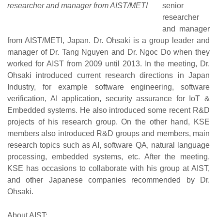
researcher and manager from AIST/METI
senior
researcher
and manager
from AIST/METI, Japan. Dr. Ohsaki is a group leader and
manager of Dr. Tang Nguyen and Dr. Ngoc Do when they
worked for AIST from 2009 until 2013. In the meeting, Dr.
Ohsaki introduced current research directions in Japan
Industry, for example software engineering, software
verification, AI application, security assurance for IoT &
Embedded systems. He also introduced some recent R&D
projects of his research group. On the other hand, KSE
members also introduced R&D groups and members, main
research topics such as AI, software QA, natural language
processing, embedded systems, etc. After the meeting,
KSE has occasions to collaborate with his group at AIST,
and other Japanese companies recommended by Dr.
Ohsaki.
About AIST: