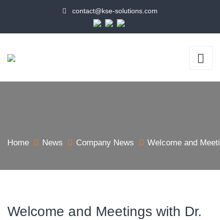
contact@kse-solutions.com
Home
News
Company News
Welcome and Meetin
Welcome and Meetings with Dr.