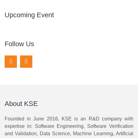
Upcoming Event
Follow Us
About KSE
Founded in June 2016, KSE is an R&D company with
expertise in: Software Engineering, Software Verification
and Validation, Data Science, Machine Learning, Artificial