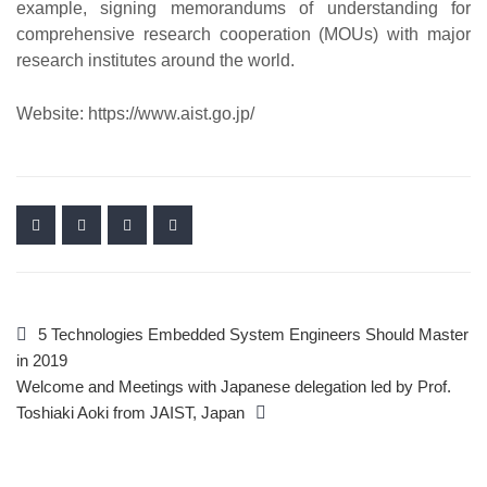
example, signing memorandums of understanding for
comprehensive research cooperation (MOUs) with major
research institutes around the world.
Website: https://www.aist.go.jp/
5 Technologies Embedded System Engineers Should Master
in 2019
Welcome and Meetings with Japanese delegation led by Prof.
Toshiaki Aoki from JAIST, Japan