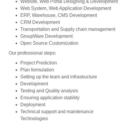
Website, Web Portal Designing & Development
Web System, Web Application Development
ERP, Warehouse, CMS Development
CRM Development
Transportation and Supply chain management
GroupWare Development
Open Source Customization
Our professional steps:
Project Prediction
Plan formulation
Setting up the team and infrastructure
Development
Testing and Quality analysis
Ensuring application stability
Deployment
Technical support and maintenance
Technologies