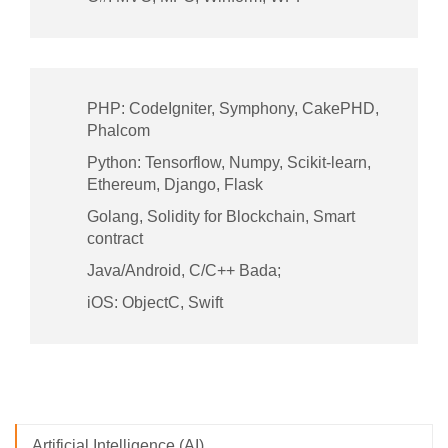
PHP: CodeIgniter, Symphony, CakePHD,
Phalcom
Python: Tensorflow, Numpy, Scikit-learn,
Ethereum, Django, Flask
Golang, Solidity for Blockchain, Smart
contract
Java/Android, C/C++ Bada;
iOS: ObjectC, Swift
Artificial Intelligence (AI)