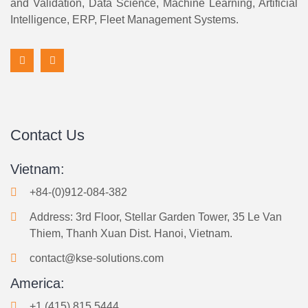
and Validation, Data Science, Machine Learning, Artificial
Intelligence, ERP, Fleet Management Systems.
Contact Us
Vietnam:
+84-(0)912-084-382
Address: 3rd Floor, Stellar Garden Tower, 35 Le Van
Thiem, Thanh Xuan Dist. Hanoi, Vietnam.
contact@kse-solutions.com
America:
+1 (415) 815 5444