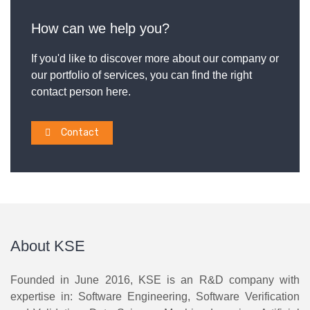
How can we help you?
If you'd like to discover more about our company or
our portfolio of services, you can find the right
contact person here.
Contact
About KSE
Founded in June 2016, KSE is an R&D company with
expertise in: Software Engineering, Software Verification