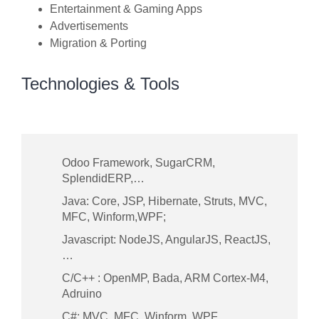
Entertainment & Gaming Apps
Advertisements
Migration & Porting
Technologies & Tools
Odoo Framework, SugarCRM,
SplendidERP,…
Java: Core, JSP, Hibernate, Struts, MVC,
MFC, Winform,WPF;
Javascript: NodeJS, AngularJS, ReactJS,
…
C/C++ : OpenMP, Bada, ARM Cortex-M4,
Adruino
C#: MVC, MFC, Winform, WPF