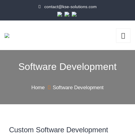
contact@kse-solutions.com
Software Development
Home
Software Development
Custom Software Development