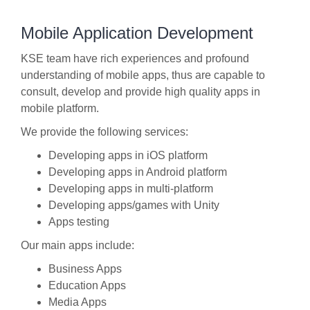
Mobile Application Development
KSE team have rich experiences and profound
understanding of mobile apps, thus are capable to
consult, develop and provide high quality apps in
mobile platform.
We provide the following services:
Developing apps in iOS platform
Developing apps in Android platform
Developing apps in multi-platform
Developing apps/games with Unity
Apps testing
Our main apps include:
Business Apps
Education Apps
Media Apps