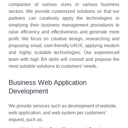
companies of various sizes in various business
sectors. We provide customized solutions so that our
partners can creatively apply the technologies in
simplying their business management procedures to
raise efficiency and effectiveness and generate more
profit. We focus on creative design, researching and
proposing smart, user-friendly UI/UX, applying modern
and highly scalable technologies. Our experienced
team with high BA skills will consult and propose the
most suitable solutions to customers’ needs.
Business Web Application
Development
We provide services such as development of website,
web application, and web system per customers’
request, such as: