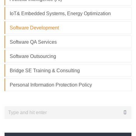
IoT& Embedded Systems, Energy Optimization
Software Development
Software QA Services
Software Outsourcing
Bridge SE Training & Consulting
Personal Information Protection Policy