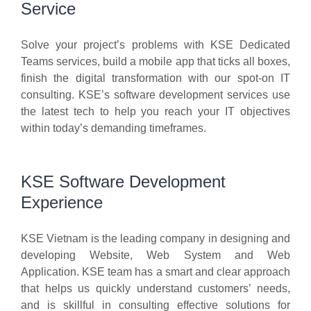
Service
Solve your project’s problems with KSE Dedicated
Teams services, build a mobile app that ticks all boxes,
finish the digital transformation with our spot-on IT
consulting. KSE’s software development services use
the latest tech to help you reach your IT objectives
within today’s demanding timeframes.
KSE Software Development
Experience
KSE Vietnam is the leading company in designing and
developing Website, Web System and Web
Application. KSE team has a smart and clear approach
that helps us quickly understand customers’ needs,
and is skillful in consulting effective solutions for