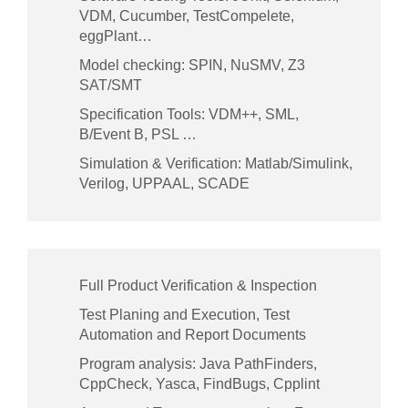
VDM, Cucumber, TestCompelete,
eggPlant…
Model checking: SPIN, NuSMV, Z3
SAT/SMT
Specification Tools: VDM++, SML,
B/Event B, PSL …
Simulation & Verification: Matlab/Simulink,
Verilog, UPPAAL, SCADE
Full Product Verification & Inspection
Test Planing and Execution, Test
Automation and Report Documents
Program analysis: Java PathFinders,
CppCheck, Yasca, FindBugs, Cpplint