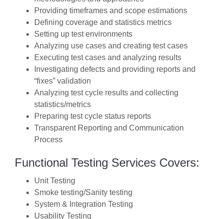
Providing timeframes and scope estimations
Defining coverage and statistics metrics
Setting up test environments
Analyzing use cases and creating test cases
Executing test cases and analyzing results
Investigating defects and providing reports and
“fixes” validation
Analyzing test cycle results and collecting
statistics/metrics
Preparing test cycle status reports
Transparent Reporting and Communication
Process
Functional Testing Services Covers:
Unit Testing
Smoke testing/Sanity testing
System & Integration Testing
Usability Testing