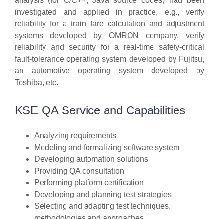
analysis (for C/C++, Java source codes) had been
investigated and applied in practice, e.g., verify
reliability for a train fare calculation and adjustment
systems developed by OMRON company, verify
reliability and security for a real-time safety-critical
fault-tolerance operating system developed by Fujitsu,
an automotive operating system developed by
Toshiba, etc.
KSE QA Service and Capabilities
Analyzing requirements
Modeling and formalizing software system
Developing automation solutions
Providing QA consultation
Performing platform certification
Developing and planning test strategies
Selecting and adapting test techniques,
methodologies and approaches