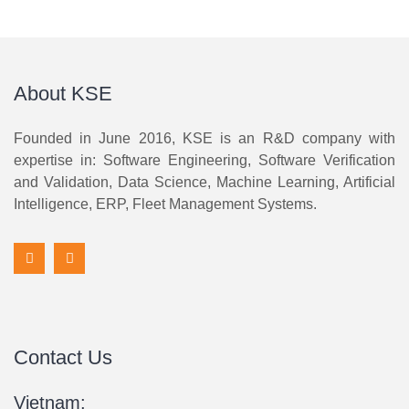
About KSE
Founded in June 2016, KSE is an R&D company with
expertise in: Software Engineering, Software Verification
and Validation, Data Science, Machine Learning, Artificial
Intelligence, ERP, Fleet Management Systems.
Contact Us
Vietnam: