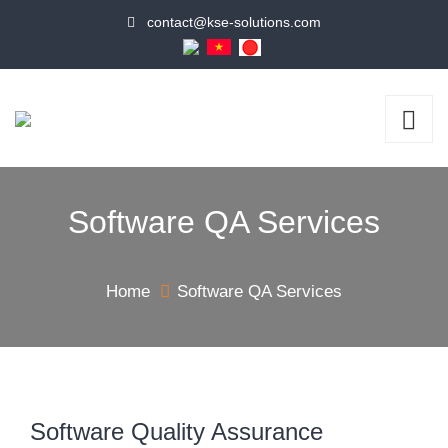
contact@kse-solutions.com
Software QA Services
Home
Software QA Services
Software Quality Assurance