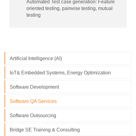
Automated Test case generation: Feature
oriented testing, pairwise testing, mutual
testing
Artificial Intelligence (AI)
IoT& Embedded Systems, Energy Optimization
Software Development
Software QA Services
Software Outsourcing
Bridge SE Training & Consulting