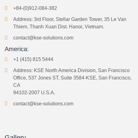
+84-(0)912-084-382
Address: 3rd Floor, Stellar Garden Tower, 35 Le Van
Thiem, Thanh Xuan Dist. Hanoi, Vietnam.
contact@kse-solutions.com
America:
+1 (415) 815 5444
Address: KSE North America Division, San Francisco
Office, 537 Jones ST, Suite 3584-KSE, San Francisco,
CA
94102-2007 U.S.A.
contact@kse-solutions.com
Gallery