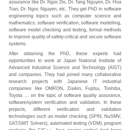
assurance like Dr. Ngoc Do, Dr. Tang Nguyen, Dr. Hoa
Tran, Dr. Ngoc Nguyen, etc. They get PhD in software
engineering topics such as computer science and
mathematics, software verification, software modelling,
software model checking and testing, formal methods
to improve quality of safety-critical and secure software
systems.
After obtaining the PhD, these experts had
opportunities to work at Japan National Institute of
Advanced Industrial Science and Technology (AIST)
and companies. They had joined many collaborative
research projects with Japanese IT industrial
companies like OMRON, Daikin, Fujitsu, Toshiba,
Toyota … on the topic of software quality assurance,
software/system verification and validation. In these
projects, different verification and validation
technologies such as model checking (SPIN, NuSMV,
SAT/SMT Solvers), automated testing (VDM), program