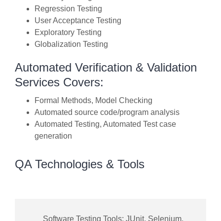
Regression Testing
User Acceptance Testing
Exploratory Testing
Globalization Testing
Automated Verification & Validation
Services Covers:
Formal Methods, Model Checking
Automated source code/program analysis
Automated Testing, Automated Test case
generation
QA Technologies & Tools
Software Testing Tools: JUnit, Selenium,