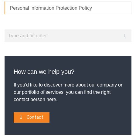
Personal Information Protection Policy
How can we help you?
If you'd like to discover more about our company or
our portfolio of services, you can find the right
contact person here.
Contact