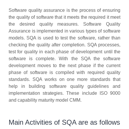
Software quality assurance is the process of ensuring
the quality of software that it meets the required it meet
the desired quality measures. Software Quality
Assurance is implemented in various types of software
models. SQA is used to test the software, rather than
checking the quality after completion. SQA processes,
test for quality in each phase of development until the
software is complete. With the SQA the software
development moves to the next phase if the current
phase of software is compiled with required quality
standards. SQA works on one more standards that
help in building software quality guidelines and
implementation strategies. These include ISO 9000
and capability maturity model CMM.
Main Activities of SQA are as follows