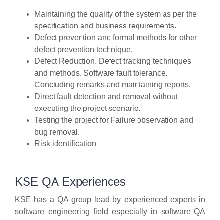
Maintaining the quality of the system as per the
specification and business requirements.
Defect prevention and formal methods for other
defect prevention technique.
Defect Reduction. Defect tracking techniques
and methods. Software fault tolerance.
Concluding remarks and maintaining reports.
Direct fault detection and removal without
executing the project scenario.
Testing the project for Failure observation and
bug removal.
Risk identification
KSE QA Experiences
KSE has a QA group lead by experienced experts in
software engineering field especially in software QA