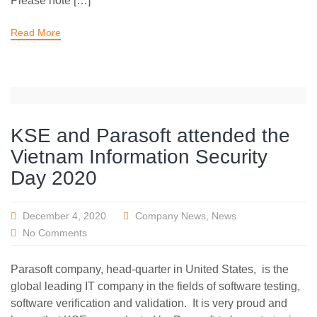
Please note […]
Read More
KSE and Parasoft attended the
Vietnam Information Security
Day 2020
December 4, 2020
Company News
,
News
No Comments
Parasoft company, head-quarter in United States, is the
global leading IT company in the fields of software testing,
software verification and validation. It is very proud and