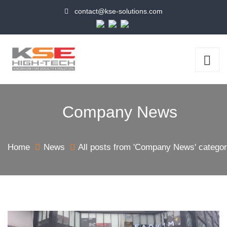
contact@kse-solutions.com
Company News
Home
News
All posts from 'Company News' catego