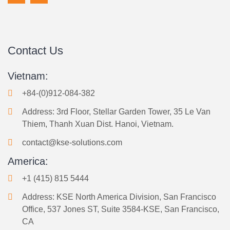
Contact Us
Vietnam:
+84-(0)912-084-382
Address: 3rd Floor, Stellar Garden Tower, 35 Le Van
Thiem, Thanh Xuan Dist. Hanoi, Vietnam.
contact@kse-solutions.com
America:
+1 (415) 815 5444
Address: KSE North America Division, San Francisco
Office, 537 Jones ST, Suite 3584-KSE, San Francisco,
CA