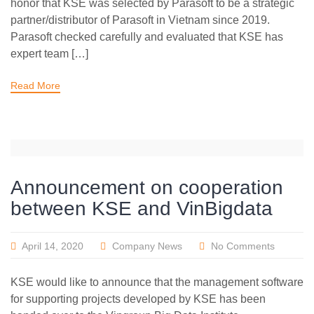
honor that KSE was selected by Parasoft to be a strategic
partner/distributor of Parasoft in Vietnam since 2019.
Parasoft checked carefully and evaluated that KSE has
expert team […]
Read More
Announcement on cooperation
between KSE and VinBigdata
April 14, 2020
Company News
No Comments
KSE would like to announce that the management software
for supporting projects developed by KSE has been