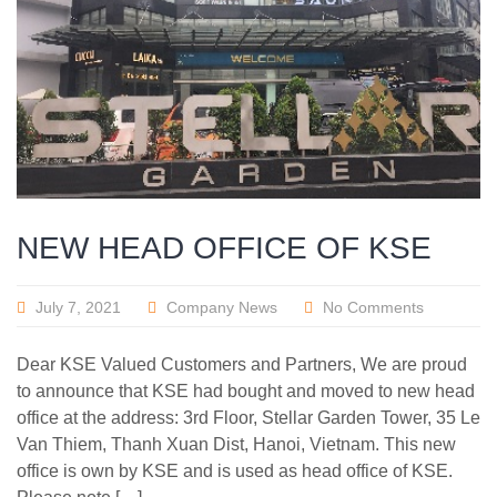
NEW HEAD OFFICE OF KSE
July 7, 2021
Company News
No Comments
Dear KSE Valued Customers and Partners, We are proud
to announce that KSE had bought and moved to new head
office at the address: 3rd Floor, Stellar Garden Tower, 35 Le
Van Thiem, Thanh Xuan Dist, Hanoi, Vietnam. This new
office is own by KSE and is used as head office of KSE.