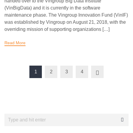
handed over to the Vingroup Big Data Institute
(VinBigData) and it is currently in the software
maintenance phase. The Vingroup Innovation Fund (VinIF)
was established by Vingroup on August 21, 2018, with the
overriding mission of supporting organizations […]
Read More
1
2
3
4