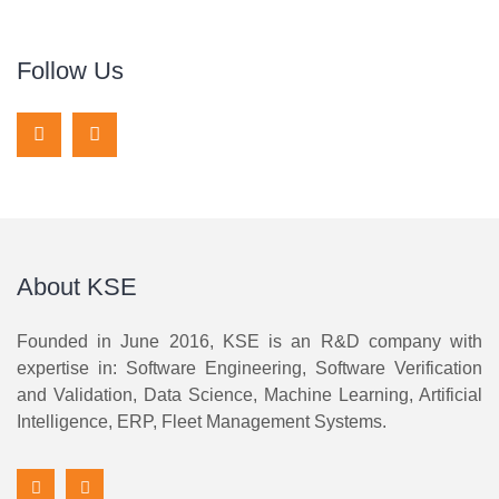
Follow Us
About KSE
Founded in June 2016, KSE is an R&D company with
expertise in: Software Engineering, Software Verification
and Validation, Data Science, Machine Learning, Artificial
Intelligence, ERP, Fleet Management Systems.