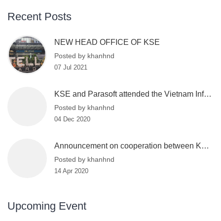
Recent Posts
NEW HEAD OFFICE OF KSE
Posted by khanhnd
07 Jul 2021
KSE and Parasoft attended the Vietnam Information Security Day 2020
Posted by khanhnd
04 Dec 2020
Announcement on cooperation between KSE and VinBigdata
Posted by khanhnd
14 Apr 2020
Upcoming Event