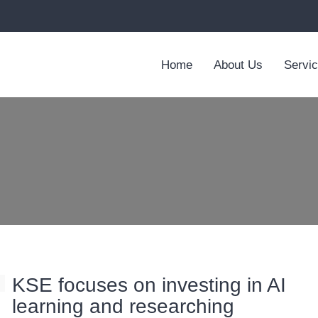
Home
About Us
Servi
KSE focuses on investing in AI
learning and researching