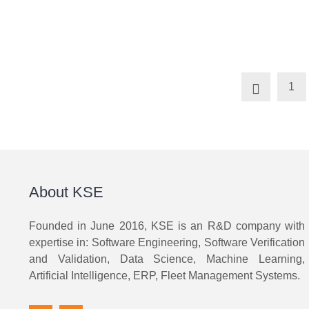
1
About KSE
Founded in June 2016, KSE is an R&D company with
expertise in: Software Engineering, Software Verification
and Validation, Data Science, Machine Learning,
Artificial Intelligence, ERP, Fleet Management Systems.