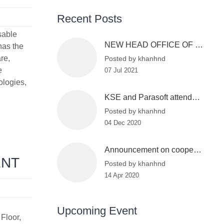
Recent Posts
sable
NEW HEAD OFFICE OF KSE
 has the
re,
Posted by khanhnd
e
07 Jul 2021
ologies,
KSE and Parasoft attended the Vietnam Information Security Day 2020
Posted by khanhnd
04 Dec 2020
Announcement on cooperation between KSE and VinBigdata
ENT
Posted by khanhnd
14 Apr 2020
Upcoming Event
Floor,