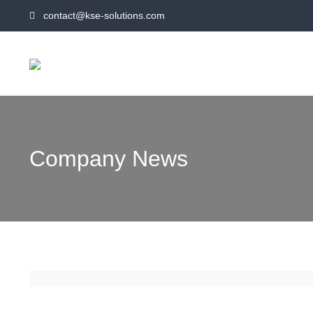
contact@kse-solutions.com
Company News