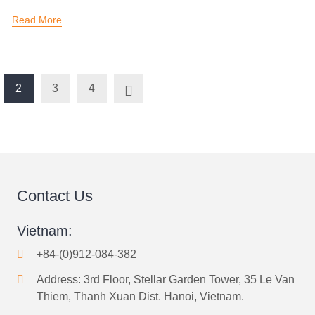
Read More
2
3
4
Contact Us
Vietnam:
+84-(0)912-084-382
Address: 3rd Floor, Stellar Garden Tower, 35 Le Van
Thiem, Thanh Xuan Dist. Hanoi, Vietnam.