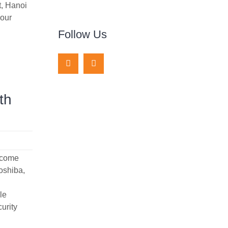
t, Hanoi
 our
Follow Us
th
elcome
oshiba,
le
curity