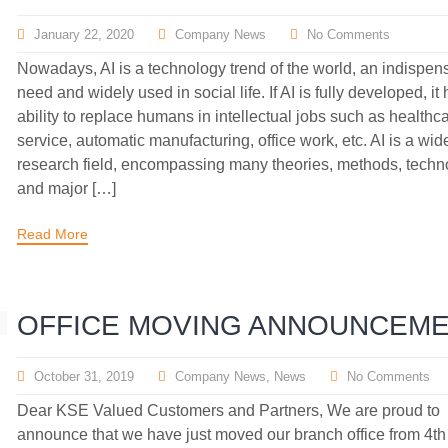
January 22, 2020
Company News
No Comments
Nowadays, AI is a technology trend of the world, an indispen
need and widely used in social life. If AI is fully developed, it
ability to replace humans in intellectual jobs such as healthca
service, automatic manufacturing, office work, etc. AI is a wid
research field, encompassing many theories, methods, techn
and major […]
Read More
OFFICE MOVING ANNOUNCEM
October 31, 2019
Company News
,
News
No Comments
Dear KSE Valued Customers and Partners, We are proud to
announce that we have just moved our branch office from 4th 