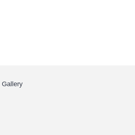
Gallery