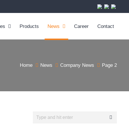
ces
Products
News
Career
Contact
Home
News
Company News
Page 2