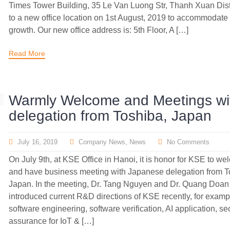
Times Tower Building, 35 Le Van Luong Str, Thanh Xuan Dis
to a new office location on 1st August, 2019 to accommodate
growth. Our new office address is: 5th Floor, A […]
Read More
Warmly Welcome and Meetings wi
delegation from Toshiba, Japan
July 16, 2019
Company News
,
News
No Comments
On July 9th, at KSE Office in Hanoi, it is honor for KSE to w
and have business meeting with Japanese delegation from T
Japan. In the meeting, Dr. Tang Nguyen and Dr. Quang Doan
introduced current R&D directions of KSE recently, for examp
software engineering, software verification, AI application, se
assurance for IoT & […]